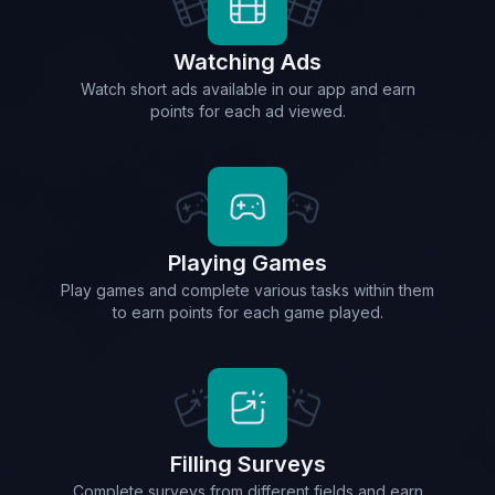
Watching Ads
Watch short ads available in our app and earn
points for each ad viewed.
Playing Games
Play games and complete various tasks within them
to earn points for each game played.
Filling Surveys
Complete surveys from different fields and earn