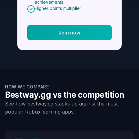
achievements
Higher points multiplier
Join now
HOW WE COMPARE
Bestway.gg vs the competition
See how bestway.gg stacks up against the most
popular Robux-earning apps.