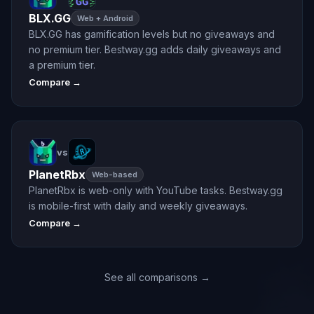
BLX.GG
Web + Android
BLX.GG has gamification levels but no giveaways and
no premium tier. Bestway.gg adds daily giveaways and
a premium tier.
Compare →
vs
PlanetRbx
Web-based
PlanetRbx is web-only with YouTube tasks. Bestway.gg
is mobile-first with daily and weekly giveaways.
Compare →
See all comparisons →