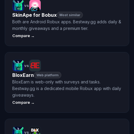
vs
SkinApe for Bobux
Most similar
Both are Android Robux apps. Bestway.gg adds daily &
monthly giveaways and a premium tier.
Compare →
vs
BloxEarn
Web platform
BloxEarn is web-only with surveys and tasks.
Bestway.gg is a dedicated mobile Robux app with daily
giveaways.
Compare →
vs