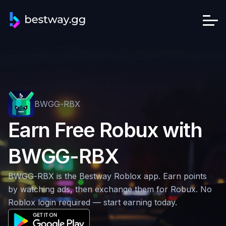
BWGG-RBX
Earn Free Robux with
BWGG-RBX
BWGG-RBX is the Bestway Roblox app. Earn points
by watching ads, then exchange them for Robux. No
Roblox login required — start earning today.