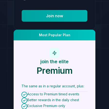
Join now
Most Popular Plan
join the elite
Premium
The same as in a regular account, plus:
Access to Premium timed events
Better rewards in the daily chest
Exclusive Premium-only