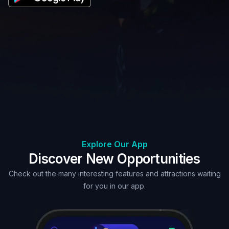
Explore Our App
Discover New Opportunities
Check out the many interesting features and attractions waiting
for you in our app.