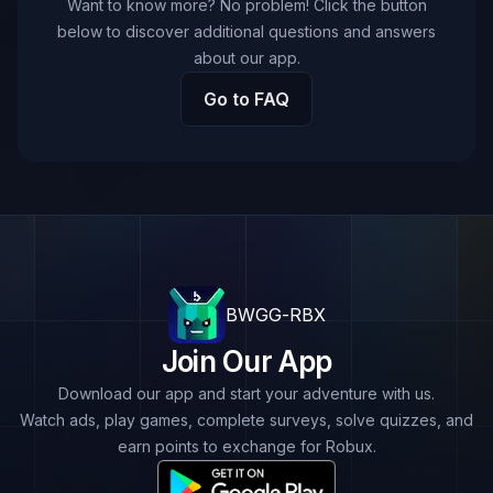
Want to know more? No problem! Click the button
below to discover additional questions and answers
about our app.
Go to FAQ
BWGG-RBX
Join Our App
Download our app and start your adventure with us.
Watch ads, play games, complete surveys, solve quizzes, and
earn points to exchange for Robux.