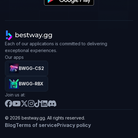
Each of our applications is committed to delivering
exceptional experiences.
Our apps
BWGG-CS2
BWGG-RBX
Join us at:
© 2026 bestway.gg. All rights reserved.
Blog
Terms of service
Privacy policy