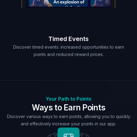
Timed Events
Discover timed events: increased opportunities to earn
points and reduced reward prices.
Your Path to Points
Ways to Earn Points
Discover various ways to earn points, allowing you to quickly
and effectively increase your points in our app.