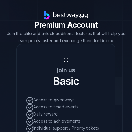
Premium
Account
Join the elite and unlock additional features that will help you
earn points faster and exchange them for Robux.
join us
Basic
Access to giveaways
Access to timed events
Daily reward
Access to achievements
Individual support / Priority tickets