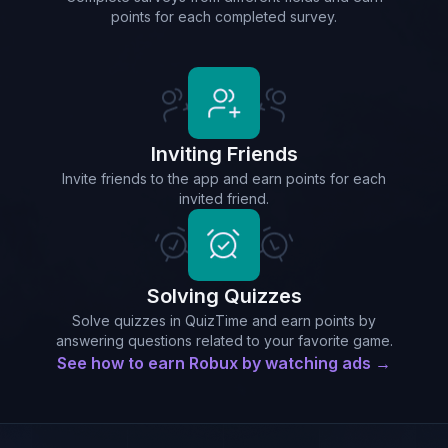
points for each completed survey.
Inviting Friends
Invite friends to the app and earn points for each
invited friend.
Solving Quizzes
Solve quizzes in QuizTime and earn points by
answering questions related to your favorite game.
See how to earn Robux by watching ads →